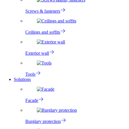
Screws & fasteners
Ceilings and soffits
Exterior wall
Tools
Solutions
Facade
Burglary protection