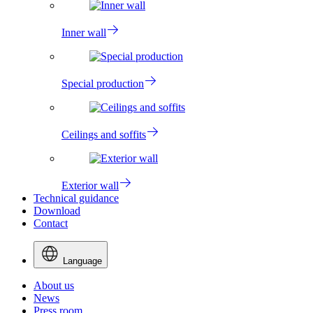
Inner wall
Special production
Ceilings and soffits
Exterior wall
Technical guidance
Download
Contact
Language
About us
News
Press room