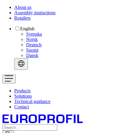
About us
Assembly instructions
Retailers
English
Svenska
Norsk
Deutsch
Suomi
Dansk
Products
Solutions
Technical guidance
Contact