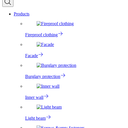
Products
Fireproof clothing
Facade
Burglary protection
Inner wall
Light beam