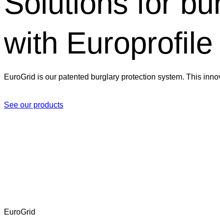
Solutions for bu
with Europrofile
EuroGrid is our patented burglary protection system. This inno
See our products
EuroGrid