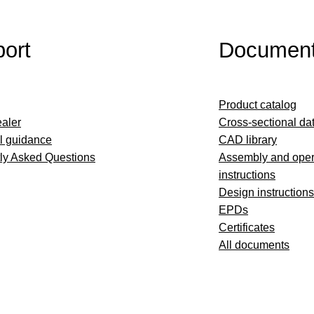
ort
Documen
Product catalog
ealer
Cross-sectional da
l guidance
CAD library
ly Asked Questions
Assembly and oper
instructions
Design instructions
EPDs
Certificates
All documents