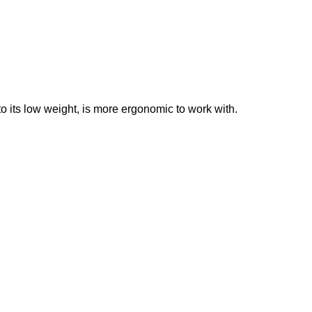
o its low weight, is more ergonomic to work with.