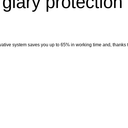
rglary protection
vative system saves you up to 65% in working time and, thanks t