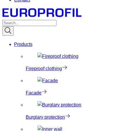
Products
Fireproof clothing
Facade
Burglary protection