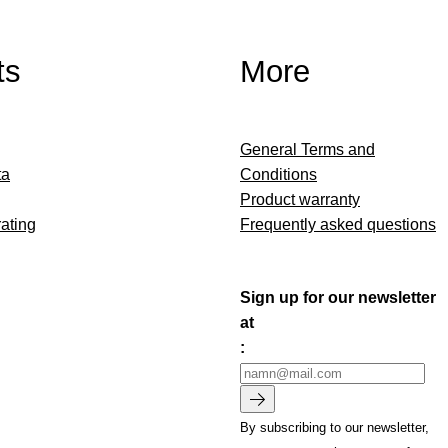
ts
More
General Terms and
ta
Conditions
Product warranty
ating
Frequently asked questions
Sign up for our newsletter
at
:
By subscribing to our newsletter,