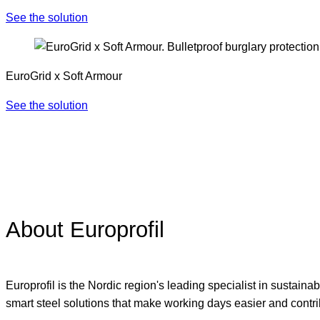
See the solution
EuroGrid x Soft Armour
See the solution
About Europrofil
Europrofil is the Nordic region's leading specialist in sustain
smart steel solutions that make working days easier and contrib