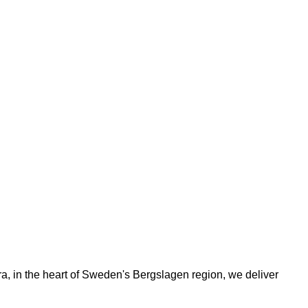
ora, in the heart of Sweden's Bergslagen region, we deliver