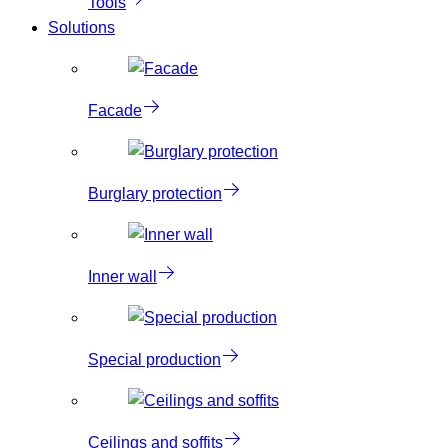
Tools
Solutions
Facade
Burglary protection
Inner wall
Special production
Ceilings and soffits