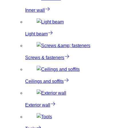
Inner wall
Light beam
Screws & fasteners
Ceilings and soffits
Exterior wall