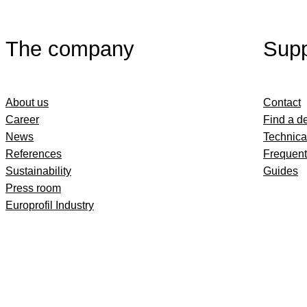
The company
Supp
About us
Contact
Career
Find a d
News
Technica
References
Frequent
Sustainability
Guides
Press room
Europrofil Industry