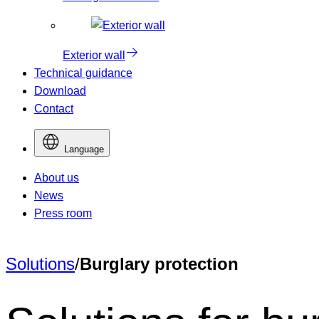
Exterior wall
Technical guidance
Download
Contact
Language
About us
News
Press room
Solutions
/
Burglary protection