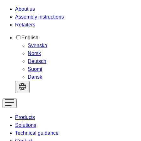
About us
Assembly instructions
Retailers
English
Svenska
Norsk
Deutsch
Suomi
Dansk
Products
Solutions
Technical guidance
Contact