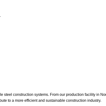
able steel construction systems. From our production facility in N
ute to a more efficient and sustainable construction industry.